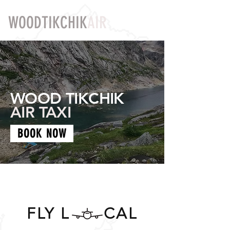
WOODTIKCHIK
AIR
WOOD TIKCHIK
AIR TAXI
BOOK NOW
FLY L CAL