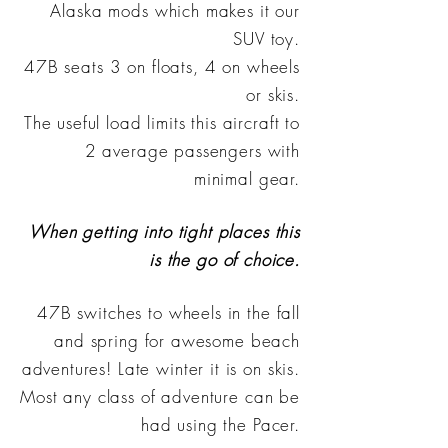
Alaska mods which makes it our
SUV toy.
47B seats 3 on floats, 4 on wheels
or skis.
The useful load limits this aircraft to
2 average passengers with
minimal gear.
When getting into tight places this
is the go of choice.
47B switches to wheels in the fall
and spring for awesome beach
adventures! Late winter it is on skis.
Most any class of adventure can be
had using the Pacer.