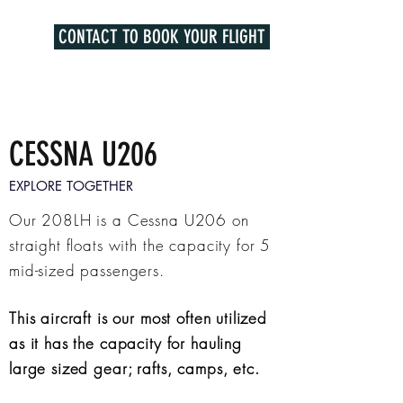
CONTACT TO BOOK YOUR FLIGHT
CESSNA U206
EXPLORE TOGETHER
Our 208LH is a Cessna U206 on
straight floats with the capacity for 5
mid-sized passengers.
This aircraft is our most often utilized
as it has the capacity for hauling
large sized gear; rafts, camps, etc.