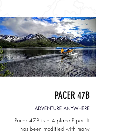
PACER 47B
ADVENTURE ANYWHERE
Pacer 47B is a 4 place Piper.
It
has been modified with many