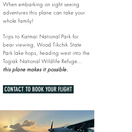
When embarking on sight seeing
adventures this plane can take your
whole family!
Trips to Katmai National Park for
bear viewing, Wood Tikchik State
Park lake hops, heading west into the
Togiak National Wildlife Refuge…
this plane makes it possible.
CONTACT TO BOOK YOUR FLIGHT