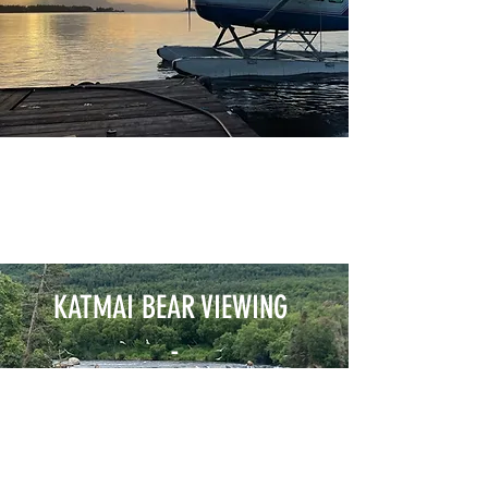
KATMAI BEAR VIEWING
-
BROOKES FALLS