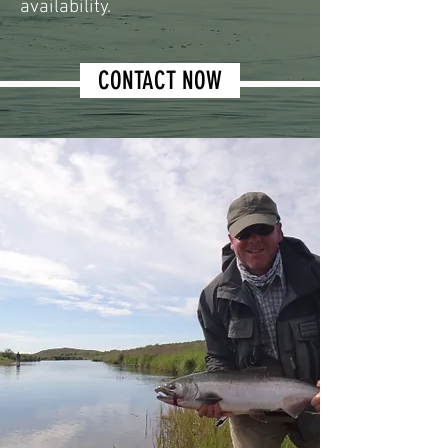
availability.
CONTACT NOW