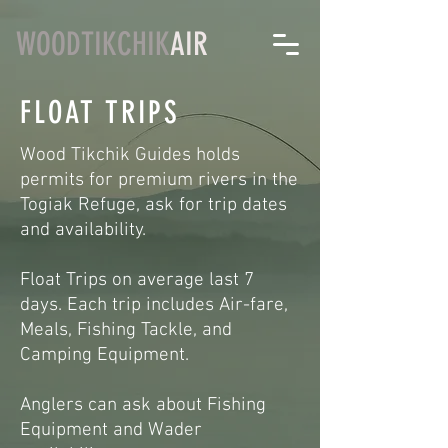
WOODTIKCHIK
AIR
FLOAT TRIPS
Wood Tikchik Guides holds
permits for premium rivers in the
Togiak Refuge, ask for trip dates
and availability.
Float Trips on average last 7
days. Each trip includes Air-fare,
Meals, Fishing Tackle, and
Camping Equipment.
Anglers can ask about Fishing
Equipment and Wader